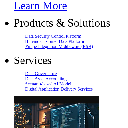
Learn More
Products & Solutions
Data Security Control Platform
Bluenic Customer Data Platform
Yunjie Integration Middleware (ESB)
Services
Data Governance
Data Asset Accounting
Scenario-based AI Model
Digital Application Delivery Services