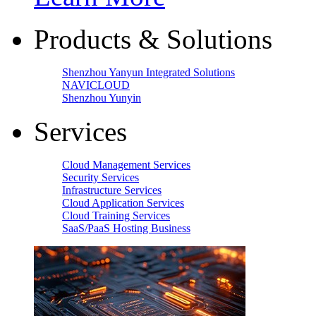
Products & Solutions
Shenzhou Yanyun Integrated Solutions
NAVICLOUD
Shenzhou Yunyin
Services
Cloud Management Services
Security Services
Infrastructure Services
Cloud Application Services
Cloud Training Services
SaaS/PaaS Hosting Business