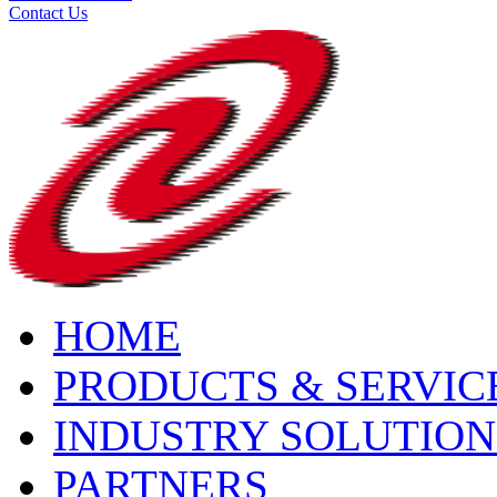
Contact Us
HOME
PRODUCTS & SERVIC
INDUSTRY SOLUTION
PARTNERS