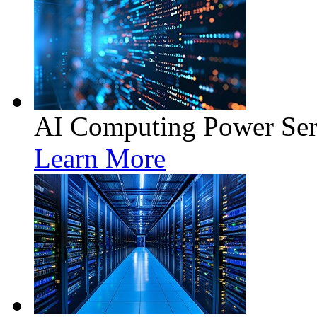
AI Computing Power Ser
Learn More