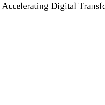
Accelerating Digital Transf