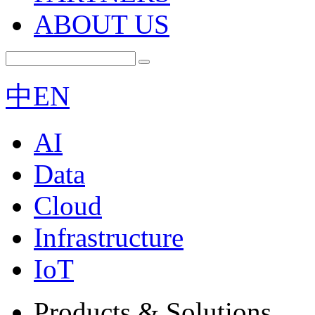
ABOUT US
中
EN
AI
Data
Cloud
Infrastructure
IoT
Products & Solutions