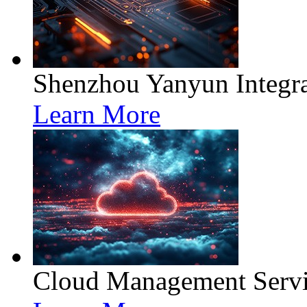
Shenzhou Yanyun Integra
Learn More
Cloud Management Servi