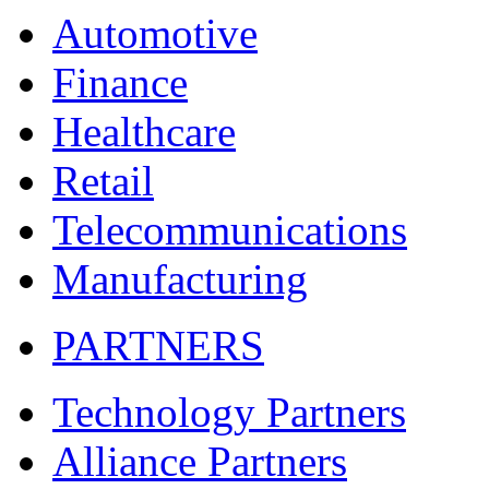
Automotive
Finance
Healthcare
Retail
Telecommunications
Manufacturing
PARTNERS
Technology Partners
Alliance Partners