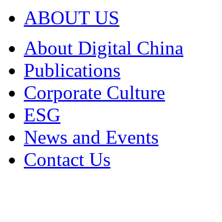
ABOUT US
About Digital China
Publications
Corporate Culture
ESG
News and Events
Contact Us