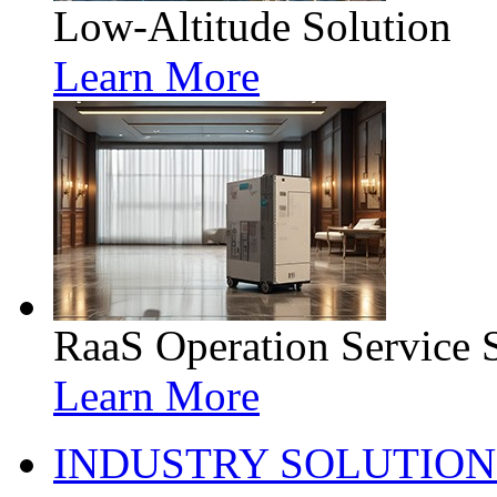
Low-Altitude Solution
Learn More
RaaS Operation Service 
Learn More
INDUSTRY SOLUTION