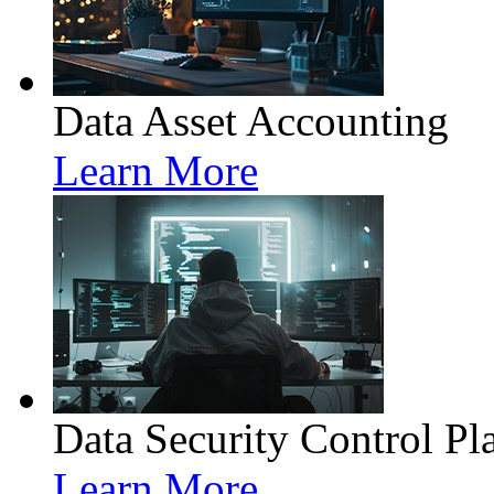
Data Asset Accounting
Learn More
Data Security Control Pl
Learn More