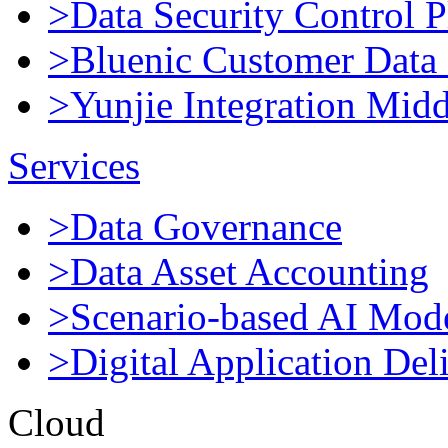
>Data Security Control P
>Bluenic Customer Data 
>Yunjie Integration Mid
Services
>Data Governance
>Data Asset Accounting
>Scenario-based AI Mod
>Digital Application Del
Cloud