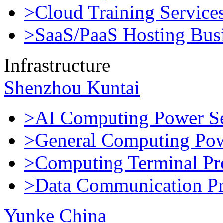
>Cloud Training Service
>SaaS/PaaS Hosting Bus
Infrastructure
Shenzhou Kuntai
>AI Computing Power Se
>General Computing Pow
>Computing Terminal Pr
>Data Communication Pr
Yunke China