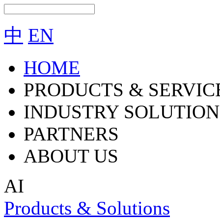
中
EN
HOME
PRODUCTS & SERVIC
INDUSTRY SOLUTION
PARTNERS
ABOUT US
AI
Products & Solutions