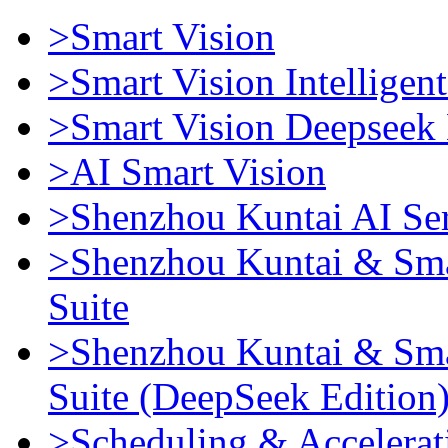
>Smart Vision
>Smart Vision Intellige
>Smart Vision Deepseek 
>AI Smart Vision
>Shenzhou Kuntai AI Se
>Shenzhou Kuntai & Sma
Suite
>Shenzhou Kuntai & Sma
Suite (DeepSeek Edition
>Scheduling & Accelerat