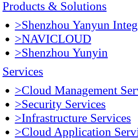
Products & Solutions
>Shenzhou Yanyun Integr
>NAVICLOUD
>Shenzhou Yunyin
Services
>Cloud Management Ser
>Security Services
>Infrastructure Services
>Cloud Application Serv