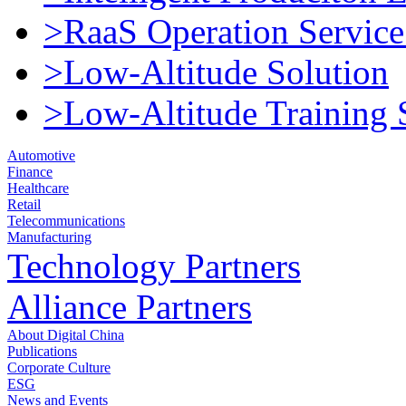
>RaaS Operation Service
>Low-Altitude Solution
>Low-Altitude Training 
Automotive
Finance
Healthcare
Retail
Telecommunications
Manufacturing
Technology Partners
Alliance Partners
About Digital China
Publications
Corporate Culture
ESG
News and Events