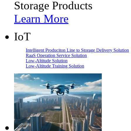
Storage Products
Learn More
IoT
Intelligent Produciton Line to Storage Delivery Solution
RaaS Operation Service Solution
Low-Altitude Solution
Low-Altitude Training Solution