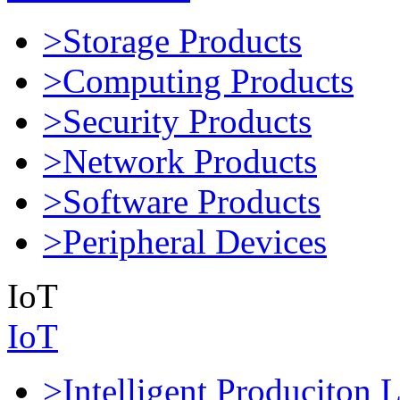
>Storage Products
>Computing Products
>Security Products
>Network Products
>Software Products
>Peripheral Devices
IoT
IoT
>Intelligent Produciton 