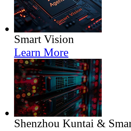
Smart Vision
Learn More
Shenzhou Kuntai & Smart