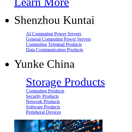
Learn More
Shenzhou Kuntai
AI Computing Power Servers
General Computing Power Servers
Computing Terminal Products
Data Communication Products
Yunke China
Storage Products
Computing Products
Security Products
Network Products
Software Products
Peripheral Devices