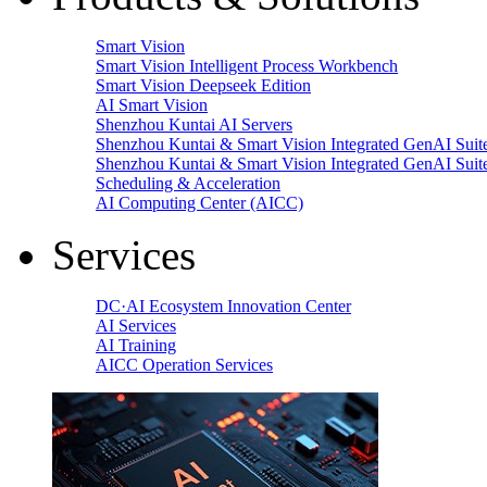
Smart Vision
Smart Vision Intelligent Process Workbench
Smart Vision Deepseek Edition
AI Smart Vision
Shenzhou Kuntai AI Servers
Shenzhou Kuntai & Smart Vision Integrated GenAI Suit
Shenzhou Kuntai & Smart Vision Integrated GenAI Suit
Scheduling & Acceleration
AI Computing Center (AICC)
Services
DC·AI Ecosystem Innovation Center
AI Services
AI Training
AICC Operation Services