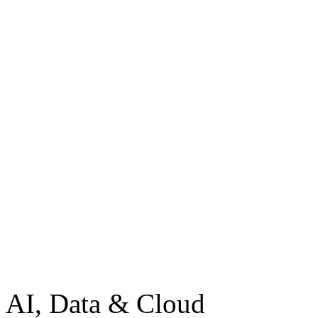
AI, Data & Cloud