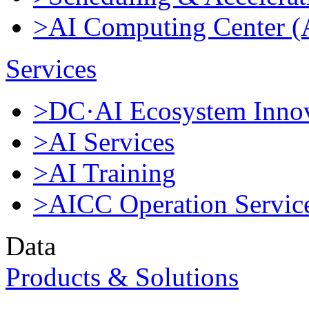
>AI Computing Center 
Services
>DC·AI Ecosystem Innov
>AI Services
>AI Training
>AICC Operation Servic
Data
Products & Solutions